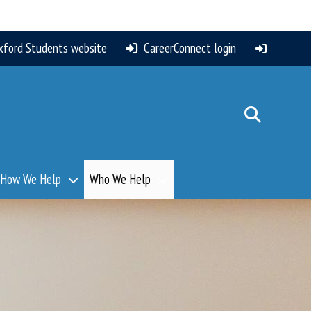
xford Students website
CareerConnect login
How We Help
Who We Help