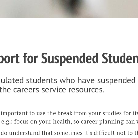
port for Suspended Studen
ulated students who have suspended the
 the careers service resources.
y important to use the break from your studies for i
e.g.: focus on your health, so career planning can 
do understand that sometimes it’s difficult not to 