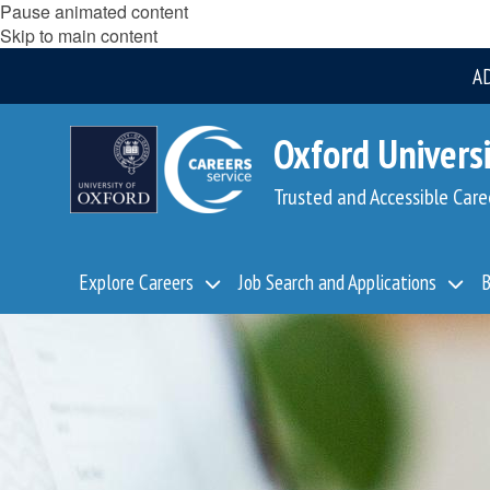
Pause animated content
Skip to main content
A
Oxford Universi
Trusted and Accessible Care
Explore Careers
Job Search and Applications
B