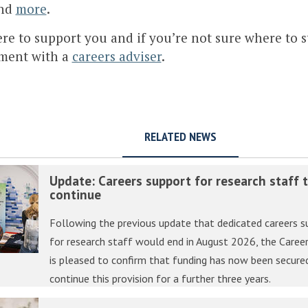
nd
more
.
re to support you and if you’re not sure where to s
ment with a
careers adviser
.
RELATED NEWS
Update: Careers support for research staff 
continue
Following the previous update that dedicated careers s
for research staff would end in August 2026, the Career
is pleased to confirm that funding has now been secure
continue this provision for a further three years.