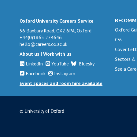
r
r
o
o
t
t
e
e
U
U
s
s
s
s
n
n
RECOMM
Oxford University Careers Service
e
e
e
e
i
i
Oxford Gui
c
c
56 Banbury Road, OX2 6PA, Oxford
a
a
v
v
+44(0)1865 274646
u
u
CVs
r
r
e
e
hello@careers.ox.ac.uk
r
r
Cover Lett
c
c
r
r
About us
|
Work with us
e
e
h
h
Sectors &
s
s
d
d
LinkedIn
YouTube
Bluesky
s
s
i
i
See a Care
a
a
Facebook
Instagram
t
t
t
t
n
n
Event spaces and room hire available
a
a
y
y
d
d
f
f
O
O
s
s
f
f
n
n
a
a
t
t
l
l
© University of Oxford
f
f
o
o
i
i
e
e
c
c
n
n
t
t
o
o
e
e