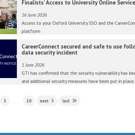
Finalists' Access to University Online Servic
16 June 2026
Access to your Oxford University SSO and the CareerCo
platform
CareerConnect secured and safe to use foll
data security incident
1 June 2026
GTI has confirmed that the security vulnerability has be
and additional security measures have been put in place
3
…
10
next
last