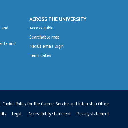
ACROSS THE UNIVERSITY
e and
Access guide
Searchable map
ents and
Nexus email login
Term dates
d Cookie Policy for the Careers Service and Internship Office
dits
Legal
Accessibility statement
Privacy statement