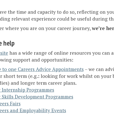
ave the time and capacity to do so, reflecting on yo
ding relevant experience could be useful during thi
er where you are on your career journey,
we’re her
 help
site
has a wide range of online resources you can a
owing support and opportunities:
 to one Careers Advice Appointments
– we can adv
r short term (e.g.: looking for work whilst on your
dies) and longer term career plans.
 Internship Programmes
 Skills Development Programmes
eers Fairs
eers and Employability Events