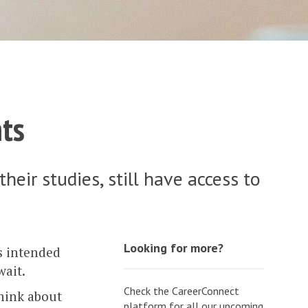
ts
ir studies, still have access to
Looking for more?
ts intended
wait.
Check the CareerConnect
think about
platform for all our upcoming