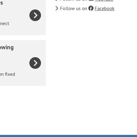
es
Follow us on
Facebook
nnect
owing
en fixed
.