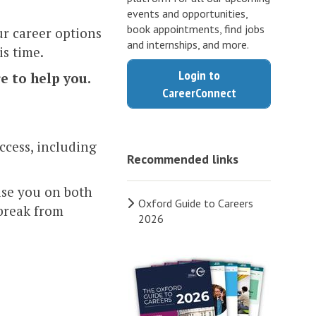
events and opportunities,
book appointments, find jobs
ur career options
and internships, and more.
s time.
Login to
e to help you.
CareerConnect
ccess, including
Recommended links
ise you on both
Oxford Guide to Careers
 break from
2026