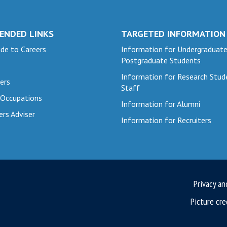
ENDED LINKS
TARGETED INFORMATION
de to Careers
Information for Undergraduat
Postgraduate Students
Information for Research Stud
ers
Staff
 Occupations
Information for Alumni
ers Adviser
Information for Recruiters
Privacy an
Picture cre