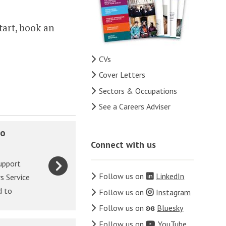
tart, book an
CVs
Cover Letters
Sectors & Occupations
See a Careers Adviser
to
Connect with us
upport
Follow us on
LinkedIn
s Service
d to
Follow us on
Instagram
Follow us on
ʚɞ
Bluesky
Follow us on
YouTube