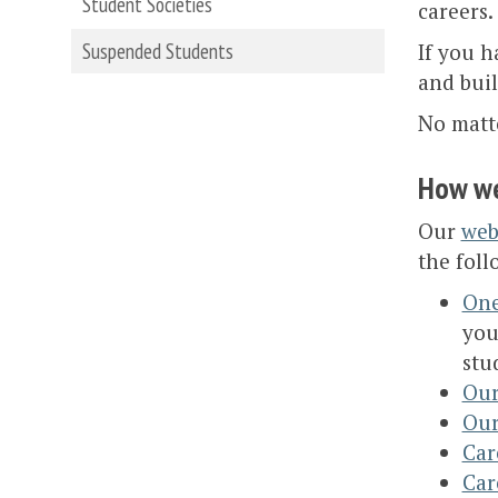
Student Societies
careers.
Suspended Students
If you h
and buil
No matt
How we
Our
web
the foll
One
you
stu
Our
Our
Car
Car