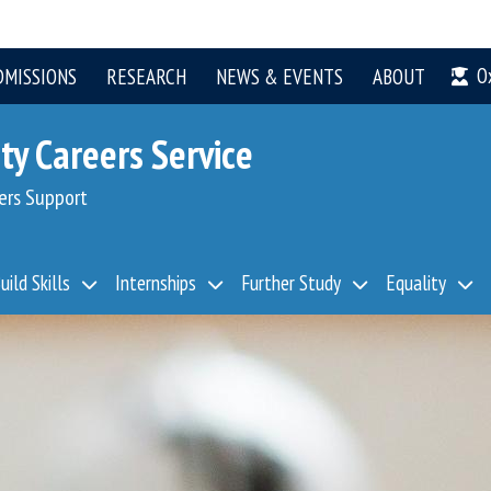
O
DMISSIONS
RESEARCH
NEWS & EVENTS
ABOUT
ty Careers Service
ers Support
uild Skills
Internships
Further Study
Equality