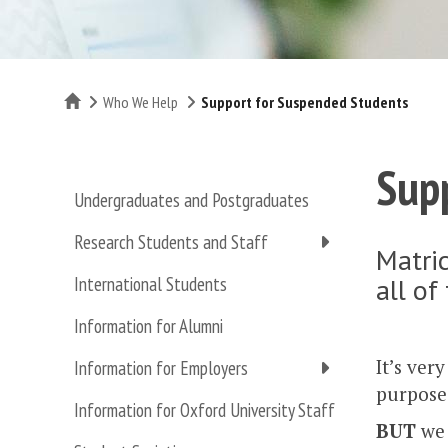
Home
Who We Help
Support for Suspended Students
Sup
Undergraduates and Postgraduates
Research Students and Staff
Matric
all of
International Students
Information for Alumni
It’s ver
Information for Employers
purpose 
Information for Oxford University Staff
BUT
we 