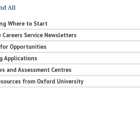
nd All
ng Where to Start
 Careers Service Newsletters
for Opportunities
g Applications
ews and Assessment Centres
sources from Oxford University