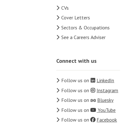
CVs
Cover Letters
Sectors & Occupations
See a Careers Adviser
Connect with us
Follow us on
LinkedIn
Follow us on
Instagram
Follow us on
ʚɞ
Bluesky
Follow us on
YouTube
Follow us on
Facebook