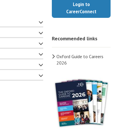
Login to
CareerConnect
Recommended links
Oxford Guide to Careers
2026