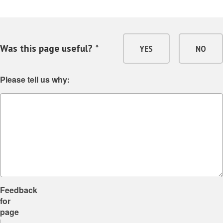
Was this page useful? *
YES
NO
Please tell us why:
Feedback
for
page