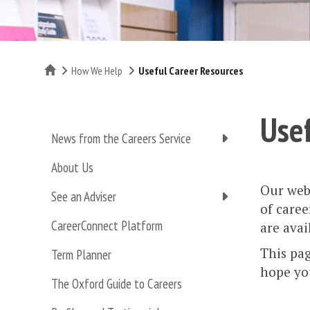
Home
How We Help
Useful Career Resources
Usef
News from the Careers Service
About Us
Our webs
See an Adviser
of caree
CareerConnect Platform
are avail
This pag
Term Planner
hope you
The Oxford Guide to Careers