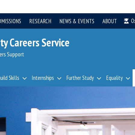
O
DMISSIONS
RESEARCH
NEWS & EVENTS
ABOUT
ty Careers Service
ers Support
uild Skills
Internships
Further Study
Equality