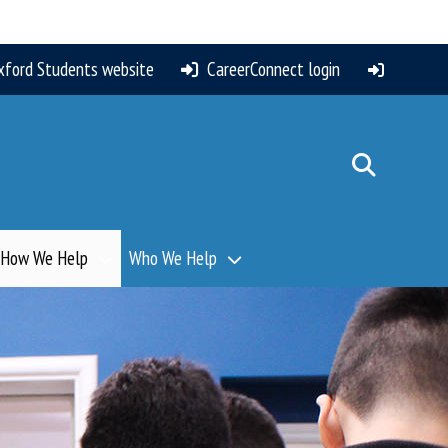
xford Students website
CareerConnect login
How We Help
Who We Help