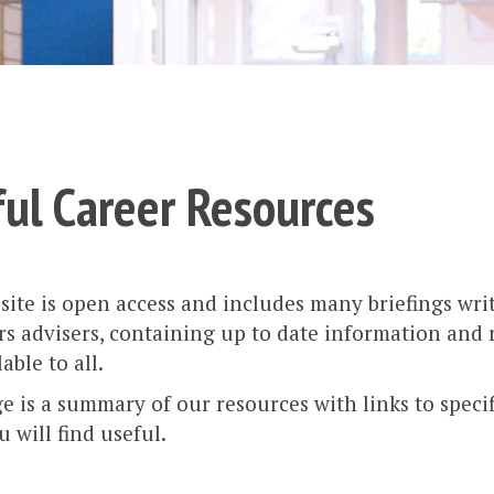
ul Career Resources
ite is open access and includes many briefings wri
rs advisers, containing up to date information and
able to all.
e is a summary of our resources with links to speci
 will find useful.