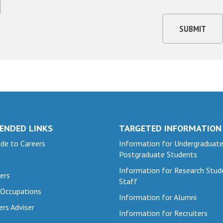
SUBMIT
ENDED LINKS
TARGETED INFORMATION
de to Careers
Information for Undergraduat
Postgraduate Students
Information for Research Stud
ers
Staff
 Occupations
Information for Alumni
ers Adviser
Information for Recruiters