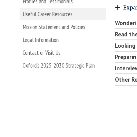
Profiles and Testimonials
Expa
Useful Career Resources
Wonderi
Mission Statement and Policies
Read the
Legal Information
Looking 
Contact or Visit Us
Preparin
Oxford's 2025-2030 Strategic Plan
Intervi
Other Re