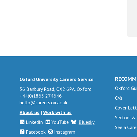
RECOMM
Oxford University Careers Service
Oxford Gui
56 Banbury Road, OX2 6PA, Oxford
+44(0)1865 274646
CVs
hello@careers.ox.ac.uk
Cover Lett
About us
|
Work with us
Sectors &
LinkedIn
YouTube
Bluesky
See a Care
Facebook
Instagram