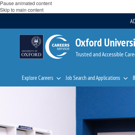
Pause animated content
Skip to main content
A
Oxford Universi
Trusted and Accessible Care
Explore Careers
Job Search and Applications
B