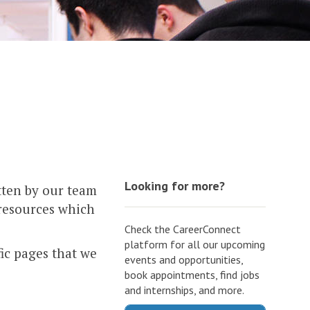
Looking for more?
tten by our team
 resources which
Check the CareerConnect
platform for all our upcoming
fic pages that we
events and opportunities,
book appointments, find jobs
and internships, and more.