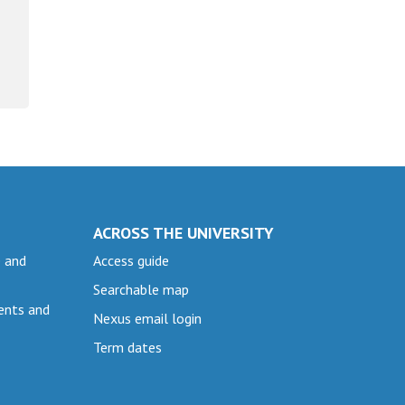
ACROSS THE UNIVERSITY
e and
Access guide
Searchable map
ents and
Nexus email login
Term dates