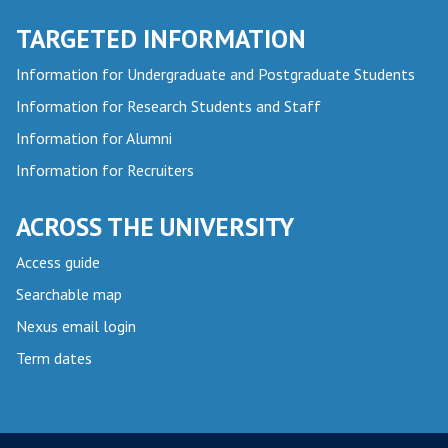
TARGETED INFORMATION
Information for Undergraduate and Postgraduate Students
Information for Research Students and Staff
Information for Alumni
Information for Recruiters
ACROSS THE UNIVERSITY
Access guide
Searchable map
Nexus email login
Term dates