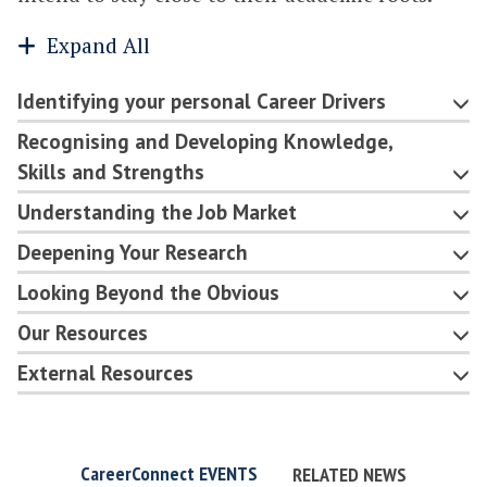
Expand All
Identifying your personal Career Drivers
Recognising and Developing Knowledge,
Skills and Strengths
Understanding the Job Market
Deepening Your Research
Looking Beyond the Obvious
Our Resources
External Resources
CareerConnect EVENTS
RELATED NEWS