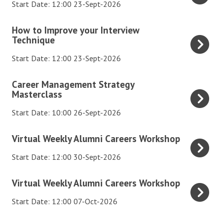
e
Start Date: 12:00 23-Sept-2026
m
s
r
A
k
n
e
t
l
H
How to Improve your Interview
l
i
S
u
u
Technique
o
y
C
o
a
m
w
A
Start Date: 12:00 23-Sept-2026
a
c
l
n
t
l
r
i
W
i
o
C
u
Career Management Strategy
e
a
e
C
I
Masterclass
a
m
e
l
e
a
m
r
n
Start Date: 10:00 26-Sept-2026
r
M
k
r
p
e
i
s
e
l
e
r
e
V
C
Virtual Weekly Alumni Careers Workshop
W
d
y
e
o
r
i
a
o
i
A
Start Date: 12:00 30-Sept-2026
r
v
M
r
r
r
a
l
s
e
a
t
e
V
k
t
u
Virtual Weekly Alumni Careers Workshop
W
y
n
u
e
i
s
o
m
o
o
a
a
Start Date: 12:00 07-Oct-2026
r
r
h
E
n
r
u
g
l
s
t