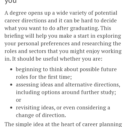
A degree opens up a wide variety of potential
career directions and it can be hard to decide
what you want to do after graduating. This
briefing will help you make a start in exploring
your personal preferences and researching the
roles and sectors that you might enjoy working
in. It should be useful whether you are:
beginning to think about possible future
roles for the first time;
assessing ideas and alternative directions,
including options around further study;
or
revisiting ideas, or even considering a
change of direction.
The simple idea at the heart of career planning