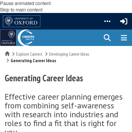
Pause animated content
Skip to main content
Home
Explore Careers
Developing Career Ideas
Generating Career Ideas
Generating Career Ideas
Effective career planning emerges
from combining self-awareness
with research into industries and
roles to find a fit that is right for
you