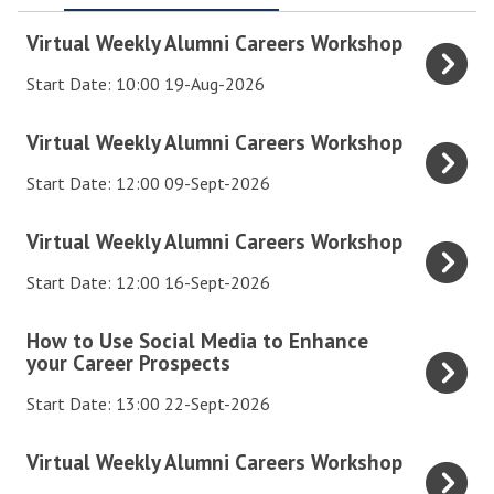
V
Virtual Weekly Alumni Careers Workshop
i
Start Date: 10:00 19-Aug-2026
r
t
V
Virtual Weekly Alumni Careers Workshop
u
i
a
Start Date: 12:00 09-Sept-2026
r
l
t
V
Virtual Weekly Alumni Careers Workshop
W
u
i
e
a
Start Date: 12:00 16-Sept-2026
r
e
l
t
k
H
How to Use Social Media to Enhance
W
u
your Career Prospects
l
o
e
a
y
w
e
Start Date: 13:00 22-Sept-2026
l
A
t
k
W
l
o
V
Virtual Weekly Alumni Careers Workshop
l
e
u
U
i
y