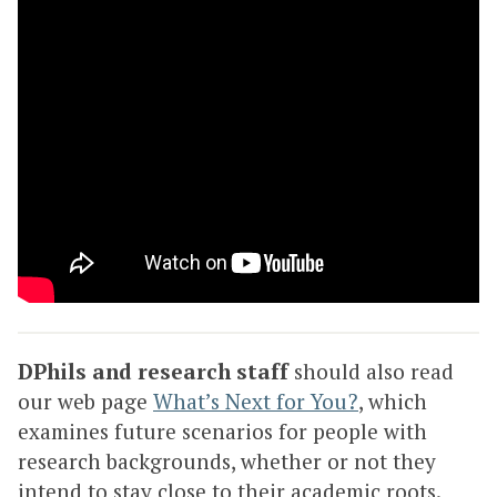
DPhils and research staff
should also read
our web page
What’s Next for You?
, which
examines future scenarios for people with
research backgrounds, whether or not they
intend to stay close to their academic roots.