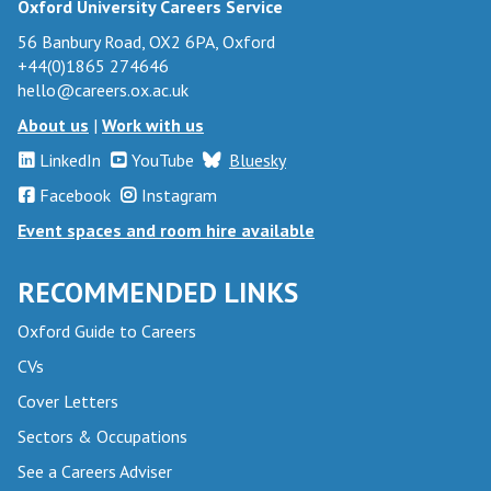
Oxford University Careers Service
56 Banbury Road, OX2 6PA, Oxford
+44(0)1865 274646
hello@careers.ox.ac.uk
About us
|
Work with us
LinkedIn
YouTube
Bluesky
Facebook
Instagram
Event spaces and room hire available
RECOMMENDED LINKS
Oxford Guide to Careers
CVs
Cover Letters
Sectors & Occupations
See a Careers Adviser