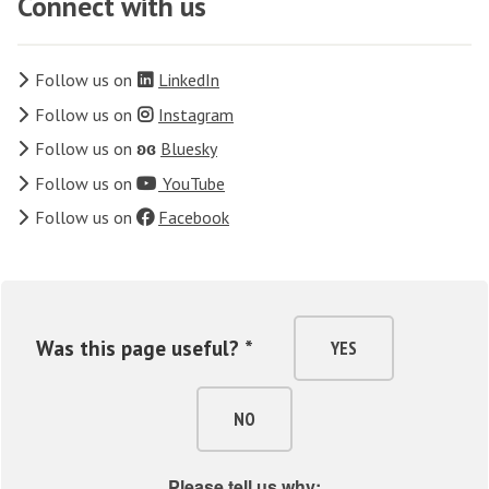
Connect with us
Follow us on
LinkedIn
Follow us on
Instagram
Follow us on
ʚɞ
Bluesky
Follow us on
YouTube
Follow us on
Facebook
Was this page useful? *
YES
NO
Please tell us why: