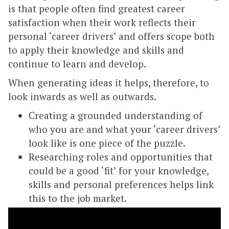
is that people often find greatest career
satisfaction when their work reflects their
personal ‘career drivers’ and offers scope both
to apply their knowledge and skills and
continue to learn and develop.
When generating ideas it helps, therefore, to
look inwards as well as outwards.
Creating a grounded understanding of
who you are and what your ‘career drivers’
look like is one piece of the puzzle.
Researching roles and opportunities that
could be a good ‘fit’ for your knowledge,
skills and personal preferences helps link
this to the job market.