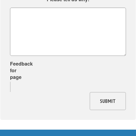
Feedback
for
page
SUBMIT