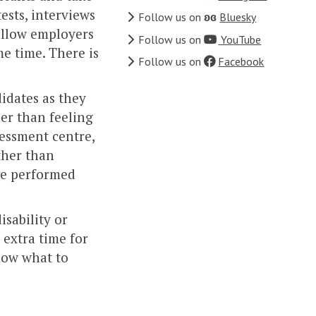
tests, interviews
Follow us on
ʚɞ
Bluesky
 allow employers
Follow us on
YouTube
e time. There is
Follow us on
Facebook
idates as they
her than feeling
sessment centre,
ther than
ve performed
isability or
 extra time for
know what to