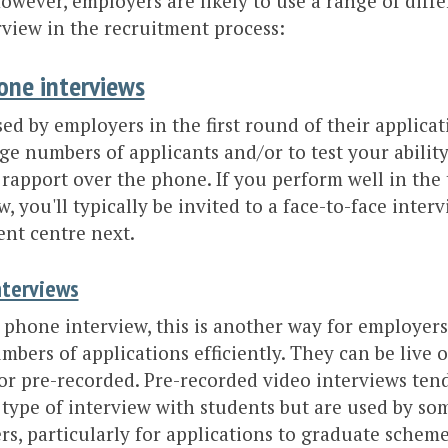
owever, employers are likely to use a range of diff
rview in the recruitment process:
one interviews
ed by employers in the first round of their applicat
arge numbers of applicants and/or to test your abili
 rapport over the phone. If you perform well in the
w, you'll typically be invited to a face-to-face inter
nt centre next.
nterviews
 phone interview, this is another way for employers
mbers of applications efficiently. They can be live 
r pre-recorded. Pre-recorded video interviews tend 
type of interview with students but are used by so
s, particularly for applications to graduate schem