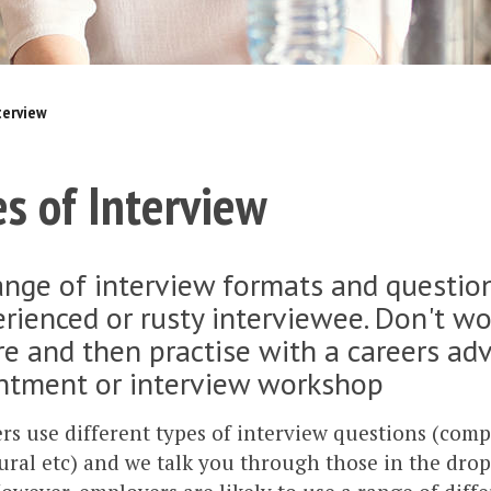
terview
s of Interview
nge of interview formats and question
rienced or rusty interviewee. Don't wo
e and then practise with a careers adv
ntment or interview workshop
s use different types of interview questions (com
ral etc) and we talk you through those in the dro