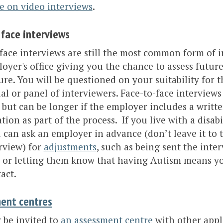
e on video interviews
.
 face
interviews
face interviews are still the most common form of i
oyer's office giving you the chance to assess futur
ure. You will be questioned on your suitability for t
al or panel of interviewers. Face-to-face interviews l
but can be longer if the employer includes a writte
tion as part of the process. If you live with a disab
 can ask an employer in advance (don’t leave it to
rview) for
adjustments
, such as being sent the inte
 or letting them know that having Autism means y
act.
ent centres
 be invited to
an assessment centre
with other appl