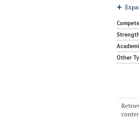
Expa
Compete
Strength
Academi
Other Ty
Retrie
content