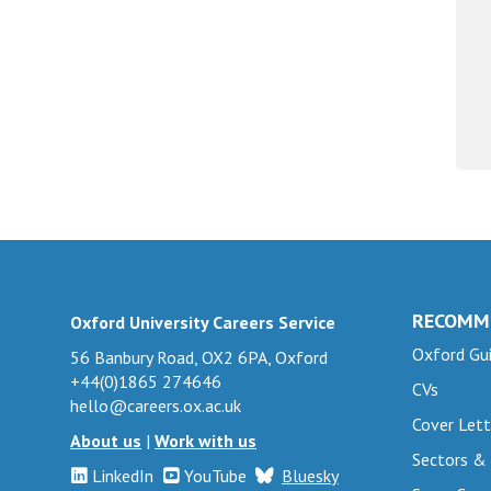
RECOMM
Oxford University Careers Service
Oxford Gui
56 Banbury Road, OX2 6PA, Oxford
+44(0)1865 274646
CVs
hello@careers.ox.ac.uk
Cover Lett
About us
|
Work with us
Sectors &
LinkedIn
YouTube
Bluesky