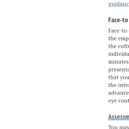
guidanc
Face-to
Face-to-
the empl
the cult
individu
minutes 
presenta
that you
the inte
advance
eye cont
Assessm
You may