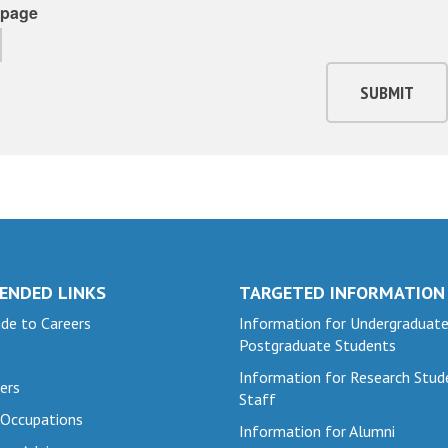
page
SUBMIT
ENDED LINKS
TARGETED INFORMATION
de to Careers
Information for Undergraduat
Postgraduate Students
Information for Research Stud
ers
Staff
 Occupations
Information for Alumni