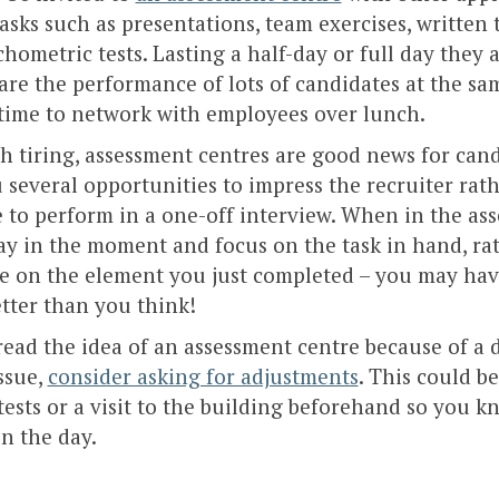
tasks such as presentations, team exercises, written 
hometric tests. Lasting a half-day or full day they
re the performance of lots of candidates at the sam
 time to network with employees over lunch.
 tiring, assessment centres are good news for cand
 several opportunities to impress the recruiter rat
 to perform in a one-off interview. When in the as
tay in the moment and focus on the task in hand, ra
e on the element you just completed – you may ha
tter than you think!
read the idea of an assessment centre because of a d
ssue,
consider asking for adjustments
. This could be
tests or a visit to the building beforehand so you 
n the day.