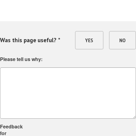
Was this page useful? *
YES
NO
Please tell us why:
Feedback
for