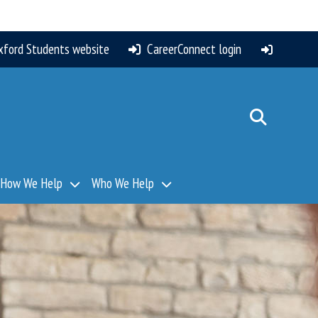
xford Students website
CareerConnect login
How We Help
Who We Help