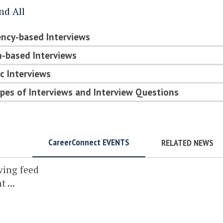
nd All
ncy-based Interviews
-based Interviews
c Interviews
pes of Interviews and Interview Questions
CareerConnect EVENTS
RELATED NEWS
ving feed
 ...