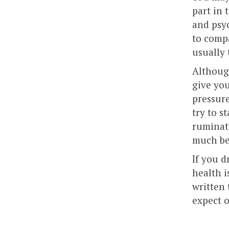
part in 
and psyc
to compa
usually
Although
give you
pressure
try to s
ruminat
much be
If you d
health i
written 
expect o