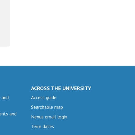
ACROSS THE UNIVERSITY
e and
Access guide
Searchable map
ents and
Nexus email login
Term dates