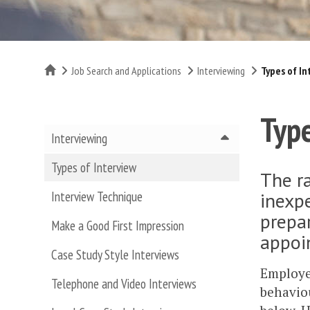
Home
Job Search and Applications
Interviewing
Types of In
Type
Interviewing
Types of Interview
The ra
inexpe
Interview Technique
prepar
Make a Good First Impression
appoi
Case Study Style Interviews
Employer
Telephone and Video Interviews
behaviou