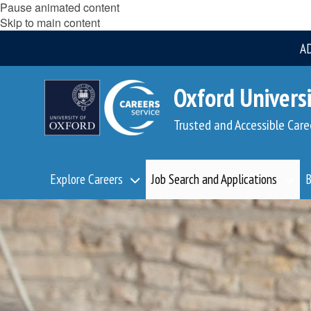
Pause animated content
Skip to main content
A
Oxford Universi
Trusted and Accessible Care
Explore Careers
Job Search and Applications
B