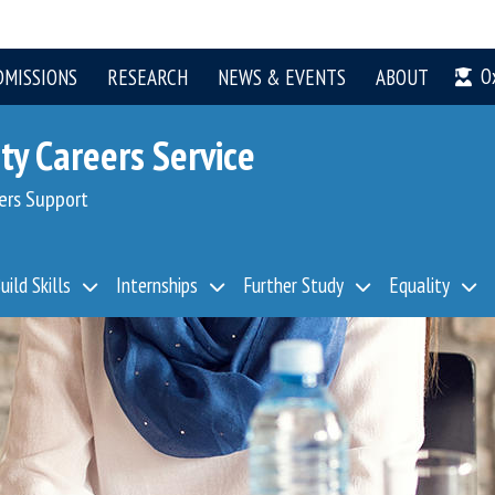
O
DMISSIONS
RESEARCH
NEWS & EVENTS
ABOUT
ty Careers Service
ers Support
uild Skills
Internships
Further Study
Equality