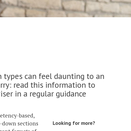
 types can feel daunting to an
rry: read this information to
iser in a regular guidance
petency-based,
p-down sections
Looking for more?