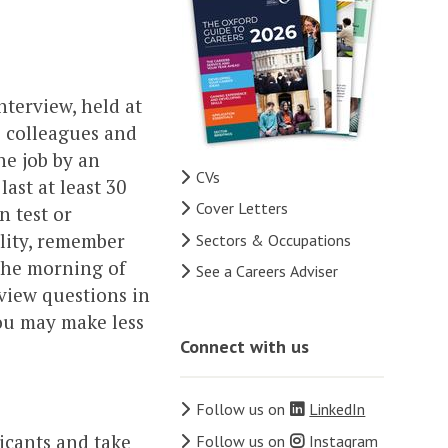
nterview, held at
e colleagues and
he job by an
CVs
ast at least 30
Cover Letters
n test or
ility, remember
Sectors & Occupations
 the morning of
See a Careers Adviser
rview questions in
ou may make less
Connect with us
Follow us on
LinkedIn
icants and take
Follow us on
Instagram