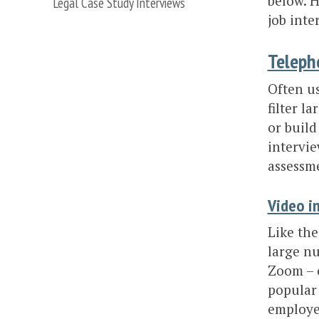
below. H
Legal Case Study Interviews
job inte
Teleph
Often us
filter l
or build
intervie
assessme
Video i
Like the
large nu
Zoom – o
popular 
employer