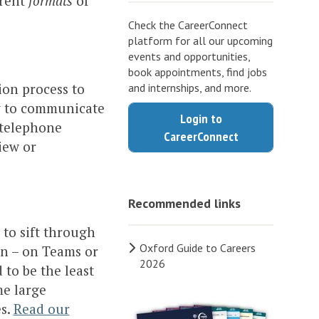
erent
formats
of
Check the CareerConnect
platform for all our upcoming
events and opportunities,
book appointments, find jobs
ion process to
and internships, and more.
ty to communicate
Login to
 telephone
CareerConnect
view or
Recommended links
 to sift through
Oxford Guide to Careers
on – on Teams or
2026
to be the least
me large
es.
Read our