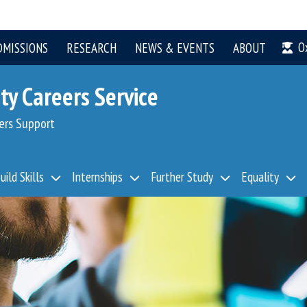
O
DMISSIONS
RESEARCH
NEWS & EVENTS
ABOUT
ty Careers Service
ers Support
uild Skills
Internships
Further Study
Equality