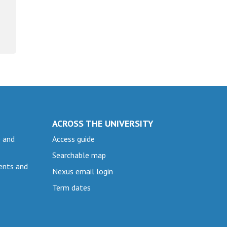
ACROSS THE UNIVERSITY
e and
Access guide
Searchable map
ents and
Nexus email login
Term dates