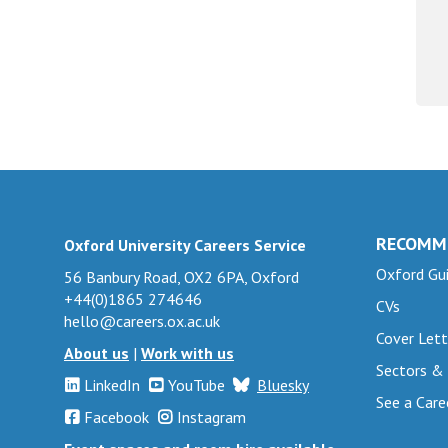
RECOMM
Oxford University Careers Service
Oxford Gui
56 Banbury Road, OX2 6PA, Oxford
+44(0)1865 274646
CVs
hello@careers.ox.ac.uk
Cover Lett
About us
|
Work with us
Sectors &
LinkedIn
YouTube
Bluesky
See a Care
Facebook
Instagram