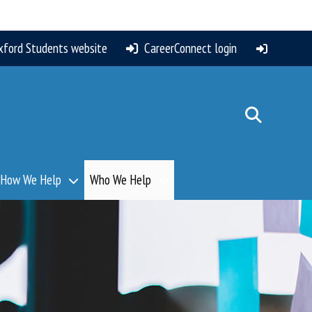
xford Students website
CareerConnect login
How We Help
Who We Help