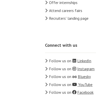
Offer internships
Attend careers fairs
Recruiters' landing page
Connect with us
Follow us on
LinkedIn
Follow us on
Instagram
Follow us on
ʚɞ
Bluesky
Follow us on
YouTube
Follow us on
Facebook