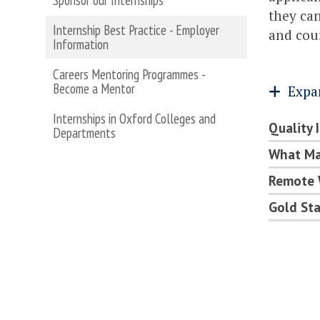
Sponsor our Internships
they can
Internship Best Practice - Employer
and cou
Information
Careers Mentoring Programmes -
Become a Mentor
Expa
Internships in Oxford Colleges and
Quality 
Departments
What Mak
Remote 
Gold St