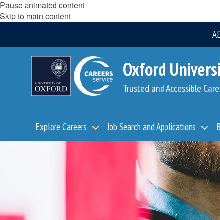
Pause animated content
Skip to main content
A
Oxford Universi
Trusted and Accessible Care
Explore Careers
Job Search and Applications
B