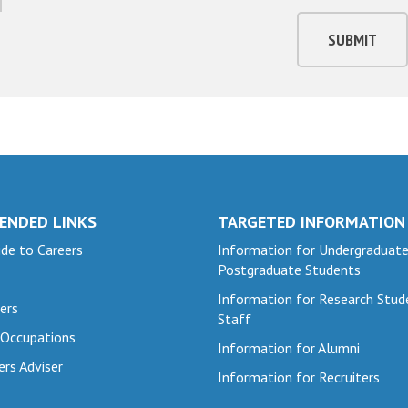
SUBMIT
ENDED LINKS
TARGETED INFORMATION
de to Careers
Information for Undergraduat
Postgraduate Students
Information for Research Stud
ers
Staff
 Occupations
Information for Alumni
ers Adviser
Information for Recruiters