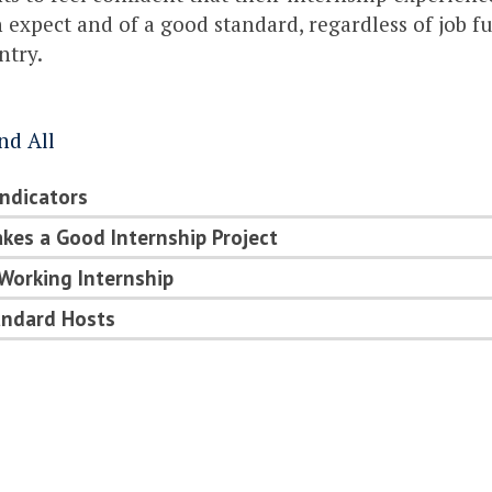
 expect and of a good standard, regardless of job fu
ntry.
nd All
Indicators
es a Good Internship Project
Working Internship
andard Hosts