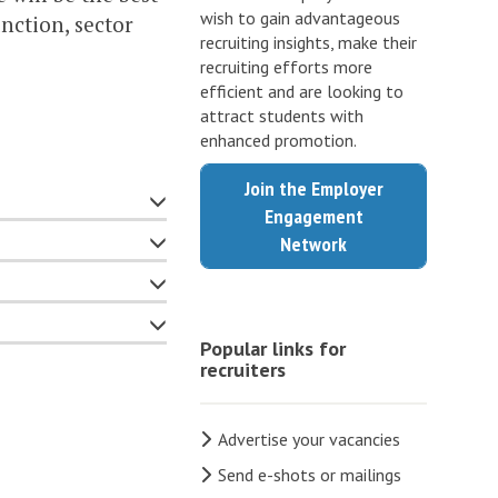
wish to gain advantageous
nction, sector
recruiting insights, make their
recruiting efforts more
efficient and are looking to
attract students with
enhanced promotion.
Join the Employer
Engagement
Network
Popular links for
recruiters
Advertise your vacancies
Send e-shots or mailings