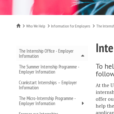
Home
Who We Help
Information for Employers
The Interns
Inte
The Internship Office - Employer
Information
To hel
The Summer Internship Programme -
Employer Information
follow
Crankstart Internships – Employer
At the U
Information
internsh
The Micro-Internship Programme -
offer ou
Employer Information
help the
applican