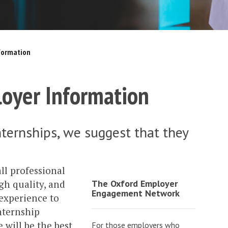
nformation
loyer Information
internships, we suggest that they
all professional
gh quality, and
The Oxford Employer
Engagement Network
 experience to
nternship
 will be the best
For those employers who