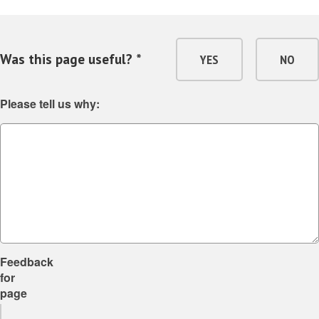
Was this page useful? *
YES
NO
Please tell us why:
Feedback
for
page