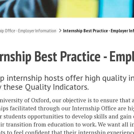
hip Office - Employer Information
Internship Best Practice - Employer I
rnship Best Practice - Emp
p internship hosts offer high quality 
 these Quality Indicators.
niversity of Oxford, our objective is to ensure that 
ips facilitated through our Internship Office are hi
r students opportunities to develop skills and gain
ir transition from education to work. We want all i
ts to feel confident that their internship experience