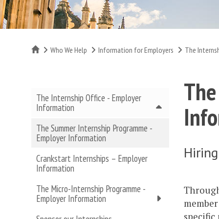
Home
Who We Help
Information for Employers
The Interns
The
The Internship Office - Employer
Information
Inf
The Summer Internship Programme -
Employer Information
Hiring
Crankstart Internships – Employer
Information
The Micro-Internship Programme -
Through
Employer Information
member o
specific