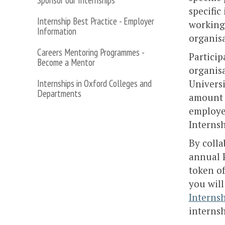
Sponsor our Internships
specific
Internship Best Practice - Employer
working
Information
organisa
Careers Mentoring Programmes -
Particip
Become a Mentor
organisa
Internships in Oxford Colleges and
Univers
Departments
amount 
employer
Internsh
By colla
annual P
token of
you will
Interns
internsh