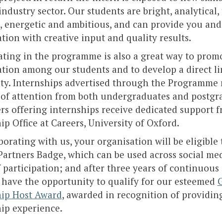
 industry sector. Our students are bright, analytical,
, energetic and ambitious, and can provide you and
tion with creative input and quality results.
ating in the programme is also a great way to prom
tion among our students and to develop a direct l
ity. Internships advertised through the Programme 
of attention from both undergraduates and postgr
s offering internships receive dedicated support 
ip Office at Careers, University of Oxford.
borating with us, your organisation will be eligible 
artners Badge, which can be used across social med
 participation; and after three years of continuous 
 have the opportunity to qualify for our esteemed
hip Host Award
, awarded in recognition of providin
ip experience.