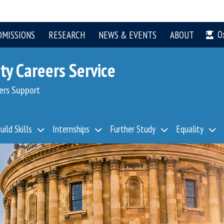
O
DMISSIONS
RESEARCH
NEWS & EVENTS
ABOUT
ty Careers Service
ers Support
uild Skills
Internships
Further Study
Equality