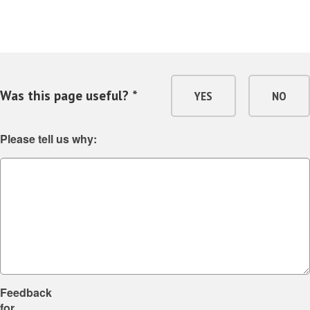
Was this page useful? *
YES
NO
Please tell us why:
Feedback
for