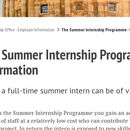
hip Office - Employer Information
The Summer Internship Programme - 
 Summer Internship Progr
ormation
 a full-time summer intern can be of v
 the Summer Internship Programme you gain an ad
f staff at a relatively low cost who can contribute
 project. In return the intern is exposed to new skill