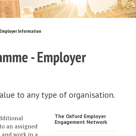
Employer Information
amme - Employer
alue to any type of organisation.
The Oxford Employer
ditional
Engagement Network
 to an assigned
s and work in a