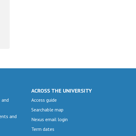
ACROSS THE UNIVERSITY
e and
Access guide
Searchable map
ents and
Nexus email login
Term dates