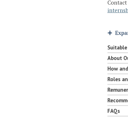
Contact
interns
Expa
Suitable
About O
How and
Roles an
Remunera
Recomme
FAQs