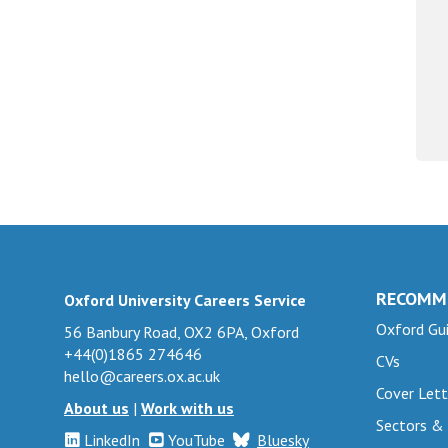
RECOMM
Oxford University Careers Service
Oxford Gui
56 Banbury Road, OX2 6PA, Oxford
+44(0)1865 274646
CVs
hello@careers.ox.ac.uk
Cover Lett
About us
|
Work with us
Sectors &
LinkedIn
YouTube
Bluesky