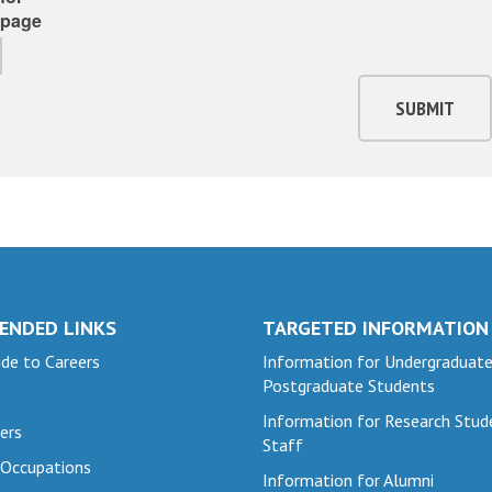
page
SUBMIT
ENDED LINKS
TARGETED INFORMATION
de to Careers
Information for Undergraduat
Postgraduate Students
Information for Research Stud
ers
Staff
 Occupations
Information for Alumni