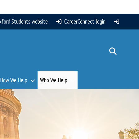
xford Students website
CareerConnect login
How We Help
Who We Help