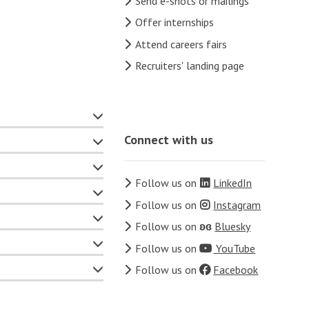
Send e-shots or mailings
Offer internships
Attend careers fairs
Recruiters' landing page
Connect with us
Follow us on
LinkedIn
Follow us on
Instagram
Follow us on
ʚɞ
Bluesky
Follow us on
YouTube
Follow us on
Facebook