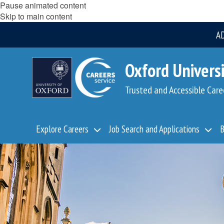
Pause animated content
Skip to main content
A
Oxford Universi
Trusted and Accessible Care
Explore Careers
Job Search and Applications
B