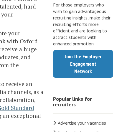
For those employers who
 talented, hard
wish to gain advantageous
 your
recruiting insights, make their
recruiting efforts more
efficient and are looking to
ote your
attract students with
ink with Oxford
enhanced promotion.
receive a huge
Join the Employer
aduates, and
Engagement
from the
Network
to receive an
ia channels, as a
Popular links for
collaboration,
recruiters
Gold Standard
g an exceptional
Advertise your vacancies