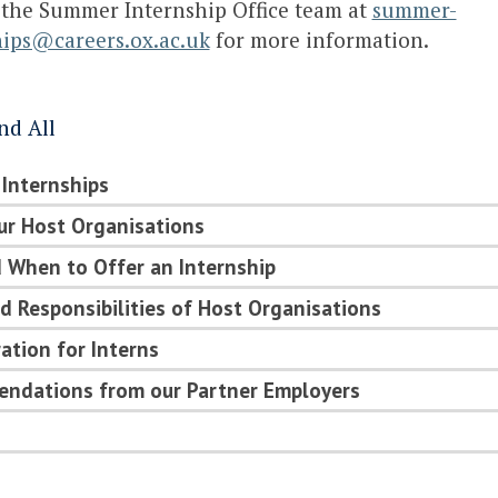
 the Summer Internship Office team at
summer-
hips@careers.ox.ac.uk
for more information.
nd All
 Internships
ur Host Organisations
 When to Offer an Internship
d Responsibilities of Host Organisations
tion for Interns
ndations from our Partner Employers